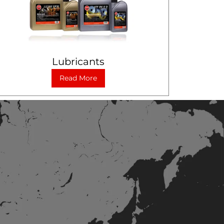
Lubricants
Read More