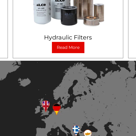
Hydraulic Filters
Read More