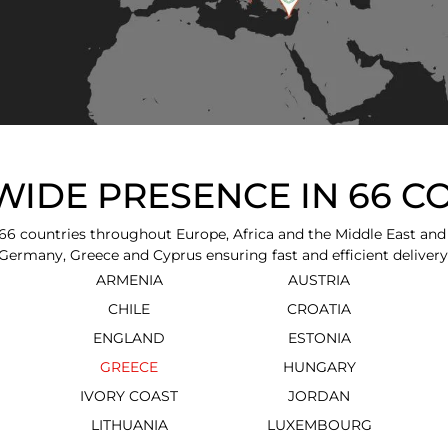
IDE PRESENCE IN 66 C
6 countries throughout Europe, Africa and the Middle East and has
Germany, Greece and Cyprus ensuring fast and efficient delivery
ARMENIA
AUSTRIA
CHILE
CROATIA
ENGLAND
ESTONIA
GREECE
HUNGARY
IVORY COAST
JORDAN
LITHUANIA
LUXEMBOURG