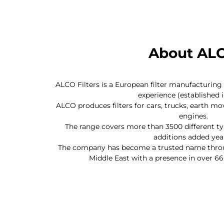
About AL
ALCO Filters is a European filter manufacturin
experience (established i
ALCO produces filters for cars, trucks, earth m
engines.
The range covers more than 3500 different ty
additions added year
The company has become a trusted name throug
Middle East with a presence in over 66