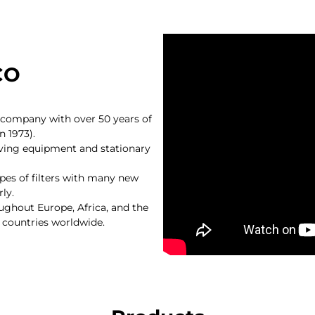
CO
g company with over 50 years of
n 1973).
oving equipment and stationary
pes of filters with many new
ly.
hout Europe, Africa, and the
 countries worldwide.