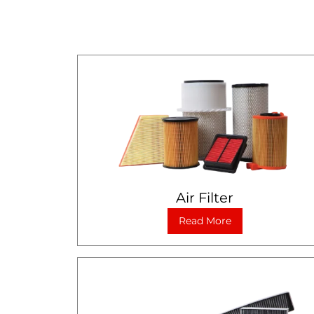
Air Filter
Read More