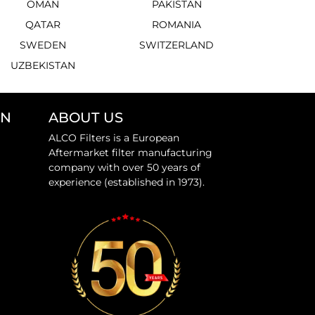
OMAN
PAKISTAN
QATAR
ROMANIA
SWEDEN
SWITZERLAND
UZBEKISTAN
ON
ABOUT US
ALCO Filters is a European
Aftermarket filter manufacturing
company with over 50 years of
experience (established in 1973).