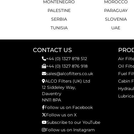
MONTENEGRO
MOROCCO
PALESTINE
PARAGUAY
SERBIA
SLOVENIA
TUNISIA
UAE
CONTACT US
PRO
+44 (0) 1327 878 512
Air Filt
+44 (0) 1327 876 918
Oil Filt
sales@alcofilters.co.uk
Fuel Fil
ALCO Filters (UK) Ltd
Cabin F
12 Siddeley Way,
Hydraul
Daventry
Lubrica
NN11 8PA
Follow us on Facebook
Follow us on X
Subscribe to our YouTube
Follow us on Instagram