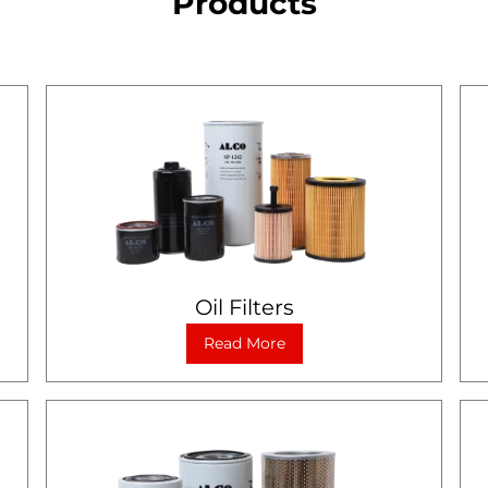
Products
Oil Filters
Read More