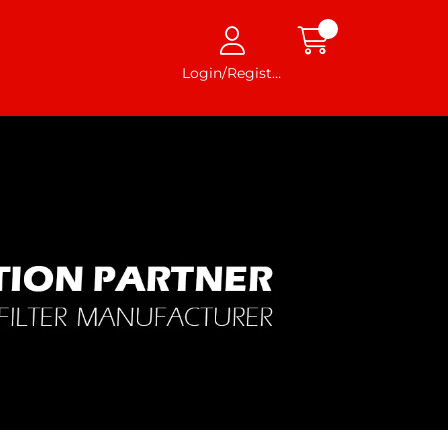
Login/Register