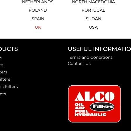
NETHERLANDS
NORTH MACEDONIA
POLAND
PORTUGAL
SPAIN
SUDAN
UK
USA
DUCTS
USEFUL INFORMATI
er
Terms and Conditions
Contact Us
ers
ters
ilters
ic Filters
nts