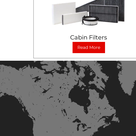
Cabin Filters
Read More