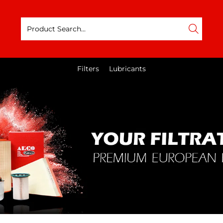
Filters
Lubricants