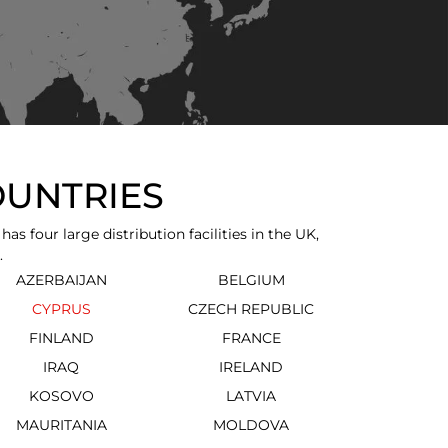
OUNTRIES
 four large distribution facilities in the UK,
.
AZERBAIJAN
BELGIUM
CYPRUS
CZECH REPUBLIC
FINLAND
FRANCE
IRAQ
IRELAND
KOSOVO
LATVIA
MAURITANIA
MOLDOVA