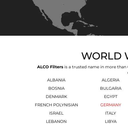
WORLD W
ALCO Filters
is a trusted name in more than 6
ALBANIA
ALGERIA
BOSNIA
BULGARIA
DENMARK
EGYPT
FRENCH POLYNISIAN
GERMANY
ISRAEL
ITALY
LEBANON
LIBYA