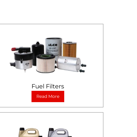
Fuel Filters
Read More