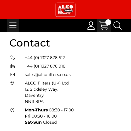
Contact
+44 (0) 1327 878 512
+44 (0) 1327 876 918
sales@alcofilters.co.uk
ALCO Filters (UK) Ltd
12 Siddeley Way,
Daventry
NN11 8PA
Mon-Thurs
08:30 - 17:00
Fri
08:30 - 16:00
Sat-Sun
Closed