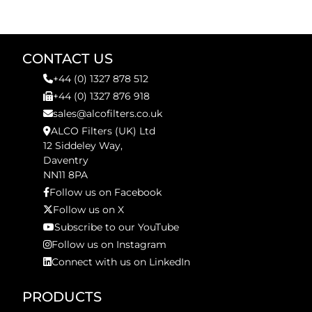
CONTACT US
+44 (0) 1327 878 512
+44 (0) 1327 876 918
sales@alcofilters.co.uk
ALCO Filters (UK) Ltd
12 Siddeley Way,
Daventry
NN11 8PA
Follow us on Facebook
Follow us on X
Subscribe to our YouTube
Follow us on Instagram
Connect with us on LinkedIn
PRODUCTS