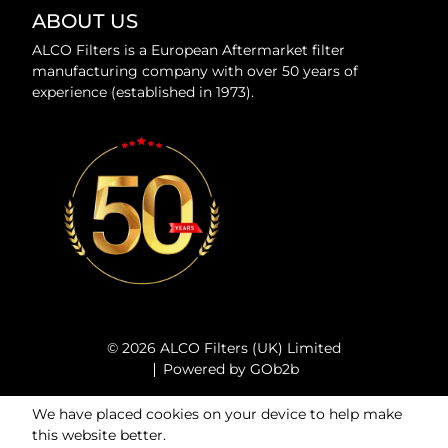
ABOUT US
ALCO Filters is a European Aftermarket filter
manufacturing company with over 50 years of
experience (established in 1973).
© 2026 ALCO Filters (UK) Limited
Powered by GOb2b
We have placed cookies on your device to help make
this website better.