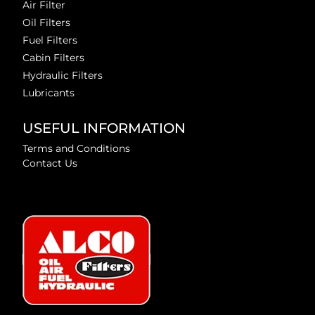
Air Filter
Oil Filters
Fuel Filters
Cabin Filters
Hydraulic Filters
Lubricants
USEFUL INFORMATION
Terms and Conditions
Contact Us