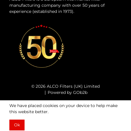
manufacturing company with over 50 years of
experience (established in 1973).
© 2026 ALCO Filters (UK) Limited
Powered by GOb2b
We have placed cookies on your device to help make
this website better.
Ok