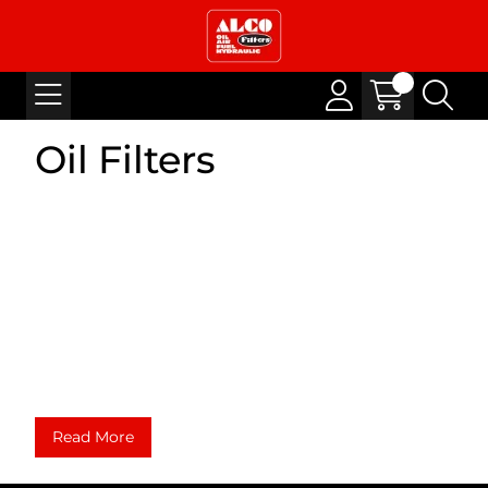
Oil Filters
Read More