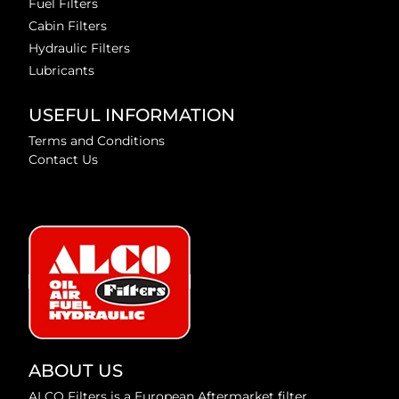
Fuel Filters
Cabin Filters
Hydraulic Filters
Lubricants
USEFUL INFORMATION
Terms and Conditions
Contact Us
ABOUT US
ALCO Filters is a European Aftermarket filter