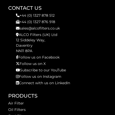
CONTACT US
+44 (0) 1327 878 512
+44 (0) 1327 876 918
sales@alcofilters.co.uk
ALCO Filters (UK) Ltd
12 Siddeley Way,
Daventry
NN11 8PA
Follow us on Facebook
Follow us on X
Subscribe to our YouTube
Follow us on Instagram
Connect with us on LinkedIn
PRODUCTS
Air Filter
Oil Filters