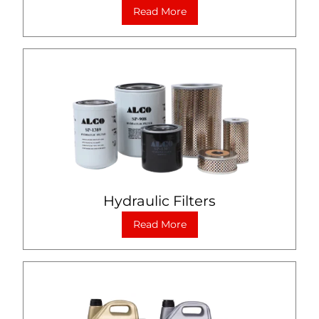
Read More
Hydraulic Filters
Read More