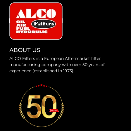
ABOUT US
ALCO Filters is a European Aftermarket filter
manufacturing company with over 50 years of
experience (established in 1973).