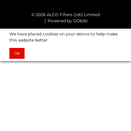
© 2026 ALCO Filters (UK) Limited
Powered by GOb2b
We have placed cookies on your device to help make
this website better.
Ok