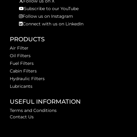
Follow us on X
Subscribe to our YouTube
Follow us on Instagram
Connect with us on LinkedIn
PRODUCTS
Air Filter
Oil Filters
Fuel Filters
Cabin Filters
Hydraulic Filters
Lubricants
USEFUL INFORMATION
Terms and Conditions
Contact Us