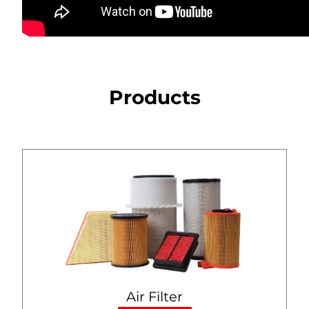
Products
Air Filter