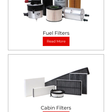
Fuel Filters
Read More
Cabin Filters