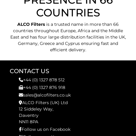
COUNTRIES
ALCO Filters
is a trusted name in more than 66
countries throughout Europe, Africa and the Middle
East and has four large distribution facilities in the UK,
Germany, Greece and Cyprus ensuring fast and
efficient delivery.
CONTACT US
+44 (0) 1327 878 512
+44 (0) 1327 876 918
sales@alcofilters.co.uk
ALCO Filters (UK) Ltd
12 Siddeley Way,
Daventry
NN11 8PA
Follow us on Facebook