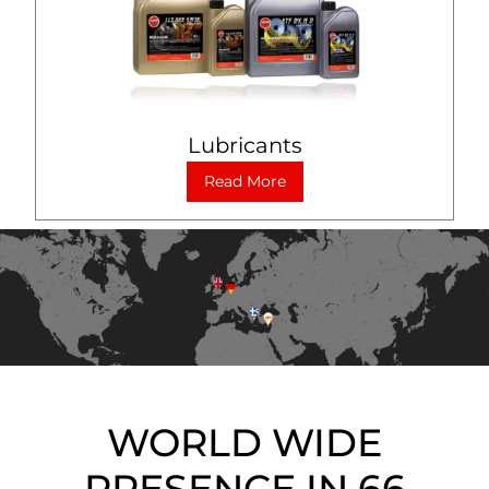
Lubricants
Read More
WORLD WIDE
PRESENCE IN 66