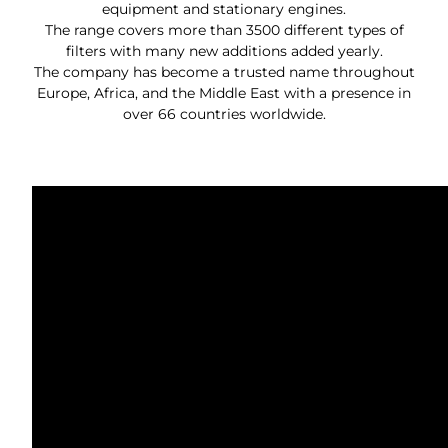
equipment and stationary engines.
The range covers more than 3500 different types of
filters with many new additions added yearly.
The company has become a trusted name throughout
Europe, Africa, and the Middle East with a presence in
over 66 countries worldwide.