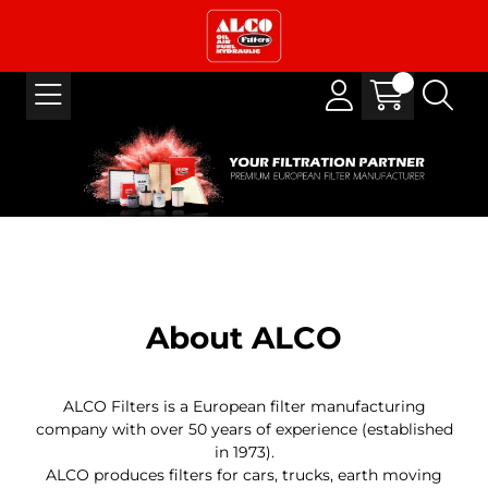
About ALCO
ALCO Filters is a European filter manufacturing
company with over 50 years of experience (established
in 1973).
ALCO produces filters for cars, trucks, earth moving