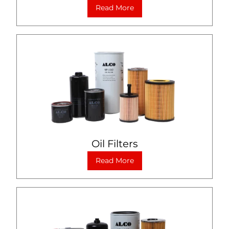
Read More
Oil Filters
Read More