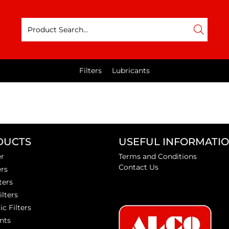
Filters
Lubricants
DUCTS
USEFUL INFORMATI
er
Terms and Conditions
Contact Us
ers
ters
ilters
ic Filters
nts