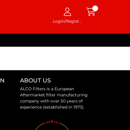
Login/Register
ON
ABOUT US
ALCO Filters is a European
Aftermarket filter manufacturing
company with over 50 years of
experience (established in 1973).