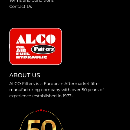
Terms and Conditions
Contact Us
ABOUT US
ALCO Filters is a European Aftermarket filter
manufacturing company with over 50 years of
experience (established in 1973).