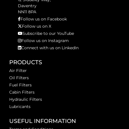
Daventry
NN11 8PA
Follow us on Facebook
Follow us on X
Subscribe to our YouTube
Follow us on Instagram
Connect with us on LinkedIn
PRODUCTS
Air Filter
Oil Filters
Fuel Filters
Cabin Filters
Hydraulic Filters
Lubricants
USEFUL INFORMATION