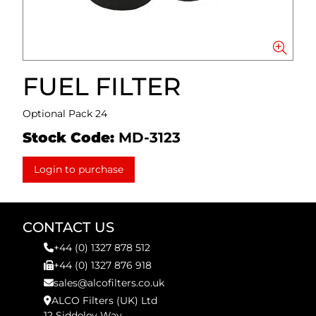
FUEL FILTER
Optional Pack 24
Stock Code:
MD-3123
Login to purchase
CONTACT US
+44 (0) 1327 878 512
+44 (0) 1327 876 918
sales@alcofilters.co.uk
ALCO Filters (UK) Ltd
12 Siddeley Way,