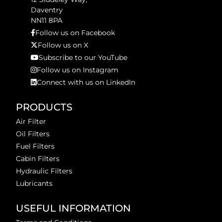
Daventry
NN11 8PA
Follow us on Facebook
Follow us on X
Subscribe to our YouTube
Follow us on Instagram
Connect with us on LinkedIn
PRODUCTS
Air Filter
Oil Filters
Fuel Filters
Cabin Filters
Hydraulic Filters
Lubricants
USEFUL INFORMATION