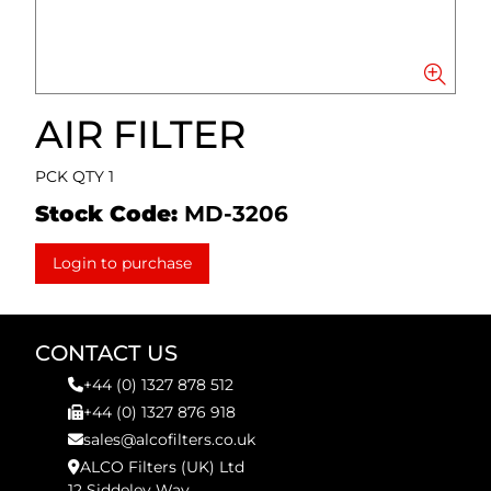
AIR FILTER
PCK QTY 1
Stock Code:
MD-3206
Login to purchase
CONTACT US
+44 (0) 1327 878 512
+44 (0) 1327 876 918
sales@alcofilters.co.uk
ALCO Filters (UK) Ltd
12 Siddeley Way,