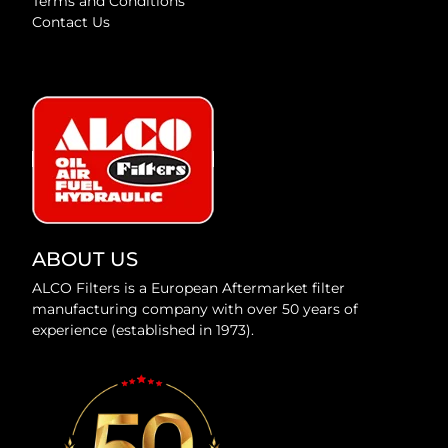
Terms and Conditions
Contact Us
ABOUT US
ALCO Filters is a European Aftermarket filter
manufacturing company with over 50 years of
experience (established in 1973).