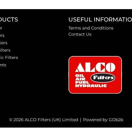
DUCTS
USEFUL INFORMATI
er
Terms and Conditions
Contact Us
ers
ters
ilters
ic Filters
nts
© 2026 ALCO Filters (UK) Limited
Powered by GOb2b