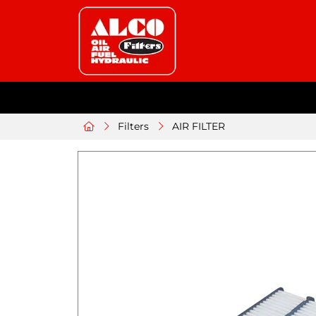
Filters
AIR FILTER