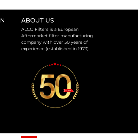
ON
ABOUT US
ALCO Filters is a European
Aftermarket filter manufacturing
company with over 50 years of
experience (established in 1973).