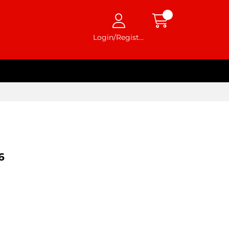
Login/Register
6