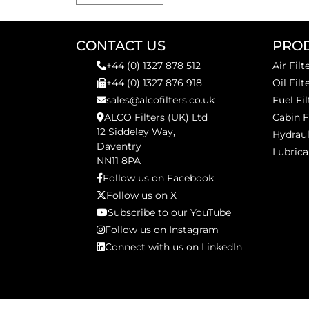
CONTACT US
PRO
+44 (0) 1327 878 512
Air Filt
+44 (0) 1327 876 918
Oil Filt
sales@alcofilters.co.uk
Fuel Fil
ALCO Filters (UK) Ltd
Cabin F
12 Siddeley Way,
Hydraul
Daventry
Lubrica
NN11 8PA
Follow us on Facebook
Follow us on X
Subscribe to our YouTube
Follow us on Instagram
Connect with us on LinkedIn