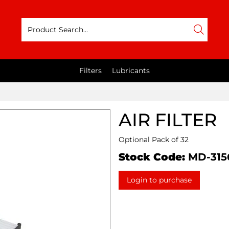
Filters
Lubricants
AIR FILTER
Optional Pack of 32
Stock Code:
MD-315
Login to purchase