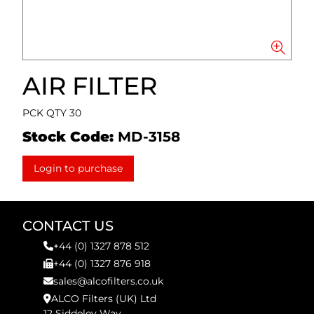
AIR FILTER
PCK QTY 30
Stock Code:
MD-3158
Login to purchase
CONTACT US
+44 (0) 1327 878 512
+44 (0) 1327 876 918
sales@alcofilters.co.uk
ALCO Filters (UK) Ltd
12 Siddeley Way,