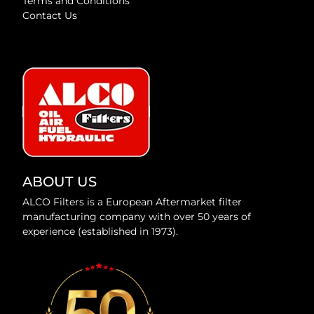
Terms and Conditions
Contact Us
ABOUT US
ALCO Filters is a European Aftermarket filter
manufacturing company with over 50 years of
experience (established in 1973).