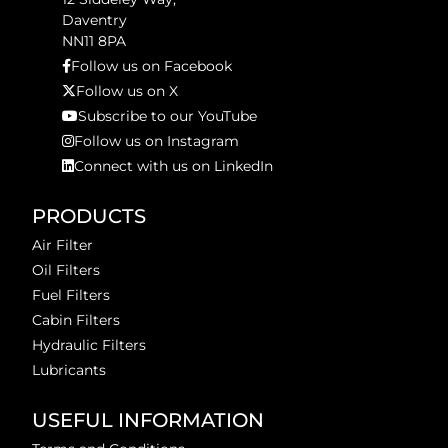
Daventry
NN11 8PA
Follow us on Facebook
Follow us on X
Subscribe to our YouTube
Follow us on Instagram
Connect with us on LinkedIn
PRODUCTS
Air Filter
Oil Filters
Fuel Filters
Cabin Filters
Hydraulic Filters
Lubricants
USEFUL INFORMATION