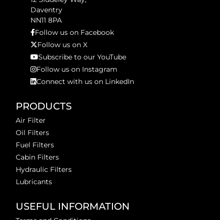
Daventry
NN11 8PA
Follow us on Facebook
Follow us on X
Subscribe to our YouTube
Follow us on Instagram
Connect with us on LinkedIn
PRODUCTS
Air Filter
Oil Filters
Fuel Filters
Cabin Filters
Hydraulic Filters
Lubricants
USEFUL INFORMATION