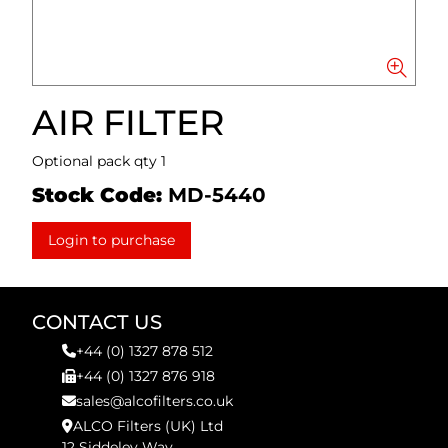
AIR FILTER
Optional pack qty 1
Stock Code:
MD-5440
Login to purchase
CONTACT US
+44 (0) 1327 878 512
+44 (0) 1327 876 918
sales@alcofilters.co.uk
ALCO Filters (UK) Ltd
12 Siddeley Way,