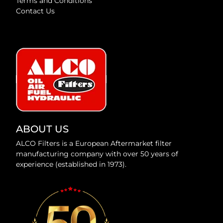
Terms and Conditions
Contact Us
ABOUT US
ALCO Filters is a European Aftermarket filter
manufacturing company with over 50 years of
experience (established in 1973).