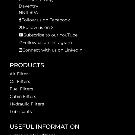
Daventry
NN11 8PA
Follow us on Facebook
Follow us on X
Subscribe to our YouTube
Follow us on Instagram
Connect with us on LinkedIn
PRODUCTS
Air Filter
Oil Filters
Fuel Filters
Cabin Filters
Hydraulic Filters
Lubricants
USEFUL INFORMATION