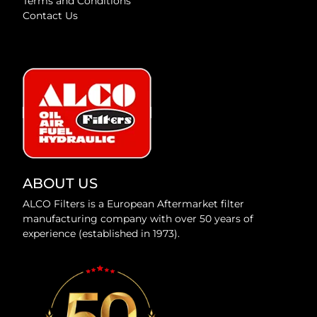
Terms and Conditions
Contact Us
ABOUT US
ALCO Filters is a European Aftermarket filter
manufacturing company with over 50 years of
experience (established in 1973).