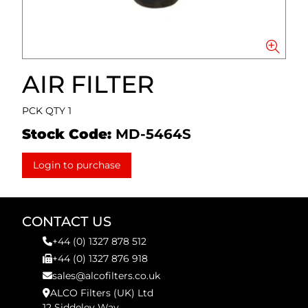
AIR FILTER
PCK QTY 1
Stock Code:
MD-5464S
Login to purchase
CONTACT US
+44 (0) 1327 878 512
+44 (0) 1327 876 918
sales@alcofilters.co.uk
ALCO Filters (UK) Ltd
12 Siddeley Way,