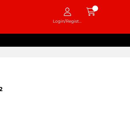
Login/Register
2