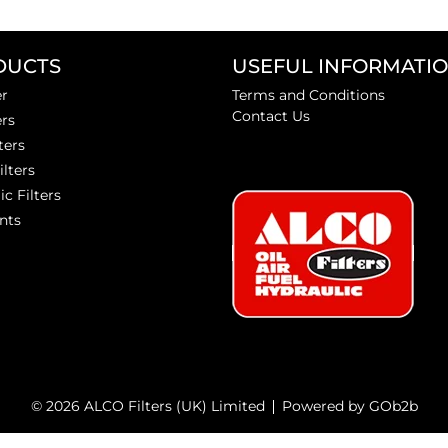
DUCTS
USEFUL INFORMATI
er
Terms and Conditions
Contact Us
ers
ters
ilters
ic Filters
nts
© 2026 ALCO Filters (UK) Limited
Powered by GOb2b