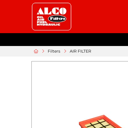
Filters
AIR FILTER