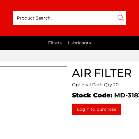
Filters
Lubricants
AIR FILTER
Optional Pack Qty 20
Stock Code:
MD-318
Login to purchase