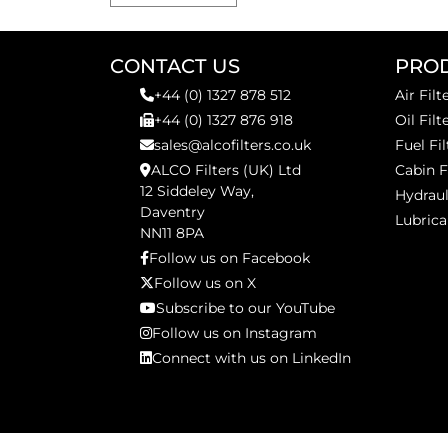
CONTACT US
PRO
+44 (0) 1327 878 512
Air Filt
+44 (0) 1327 876 918
Oil Filt
sales@alcofilters.co.uk
Fuel Fil
ALCO Filters (UK) Ltd
Cabin F
12 Siddeley Way,
Hydraul
Daventry
Lubrica
NN11 8PA
Follow us on Facebook
Follow us on X
Subscribe to our YouTube
Follow us on Instagram
Connect with us on LinkedIn