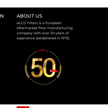
ON
ABOUT US
ALCO Filters is a European
Aftermarket filter manufacturing
company with over 50 years of
experience (established in 1973).