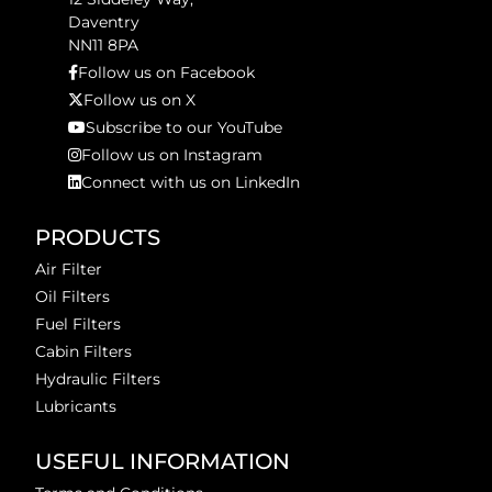
Daventry
NN11 8PA
Follow us on Facebook
Follow us on X
Subscribe to our YouTube
Follow us on Instagram
Connect with us on LinkedIn
PRODUCTS
Air Filter
Oil Filters
Fuel Filters
Cabin Filters
Hydraulic Filters
Lubricants
USEFUL INFORMATION