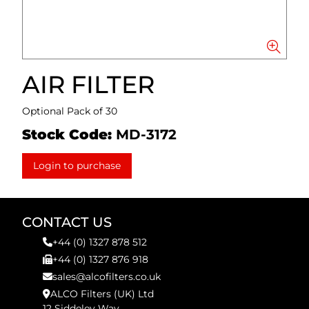
AIR FILTER
Optional Pack of 30
Stock Code:
MD-3172
Login to purchase
CONTACT US
+44 (0) 1327 878 512
+44 (0) 1327 876 918
sales@alcofilters.co.uk
ALCO Filters (UK) Ltd
12 Siddeley Way,