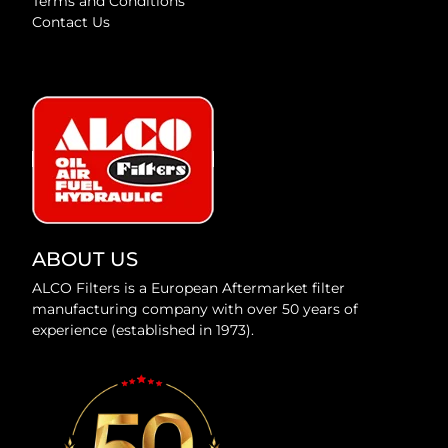
Terms and Conditions
Contact Us
ABOUT US
ALCO Filters is a European Aftermarket filter
manufacturing company with over 50 years of
experience (established in 1973).