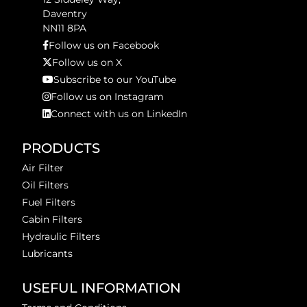
Daventry
NN11 8PA
Follow us on Facebook
Follow us on X
Subscribe to our YouTube
Follow us on Instagram
Connect with us on LinkedIn
PRODUCTS
Air Filter
Oil Filters
Fuel Filters
Cabin Filters
Hydraulic Filters
Lubricants
USEFUL INFORMATION