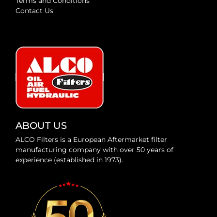
Terms and Conditions
Contact Us
ABOUT US
ALCO Filters is a European Aftermarket filter
manufacturing company with over 50 years of
experience (established in 1973).