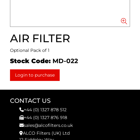
AIR FILTER
Optional Pack of 1
Stock Code:
MD-022
Login to purchase
CONTACT US
+44 (0) 1327 878 512
+44 (0) 1327 876 918
sales@alcofilters.co.uk
ALCO Filters (UK) Ltd
12 Siddeley Way,