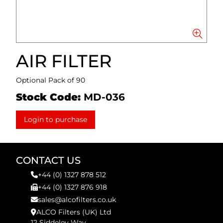
AIR FILTER
Optional Pack of 90
Stock Code:
MD-036
Login to purchase
CONTACT US
+44 (0) 1327 878 512
+44 (0) 1327 876 918
sales@alcofilters.co.uk
ALCO Filters (UK) Ltd
12 Siddeley Way,