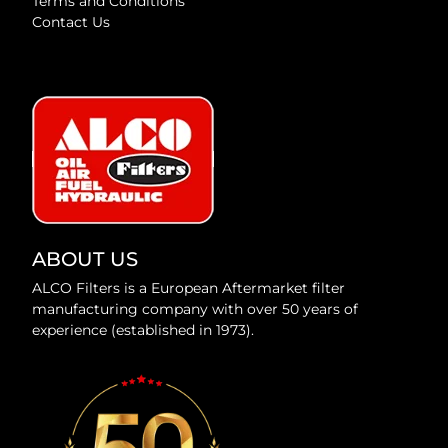
Terms and Conditions
Contact Us
ABOUT US
ALCO Filters is a European Aftermarket filter
manufacturing company with over 50 years of
experience (established in 1973).