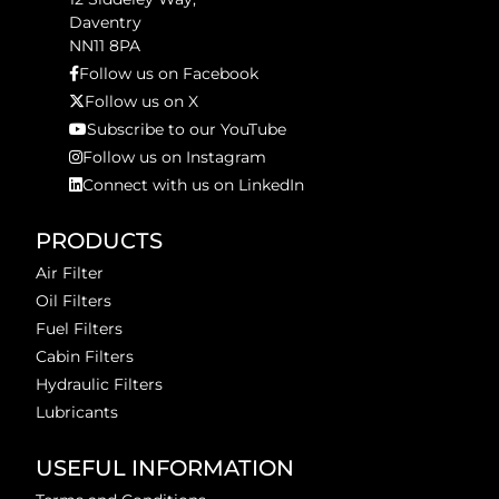
Daventry
NN11 8PA
Follow us on Facebook
Follow us on X
Subscribe to our YouTube
Follow us on Instagram
Connect with us on LinkedIn
PRODUCTS
Air Filter
Oil Filters
Fuel Filters
Cabin Filters
Hydraulic Filters
Lubricants
USEFUL INFORMATION