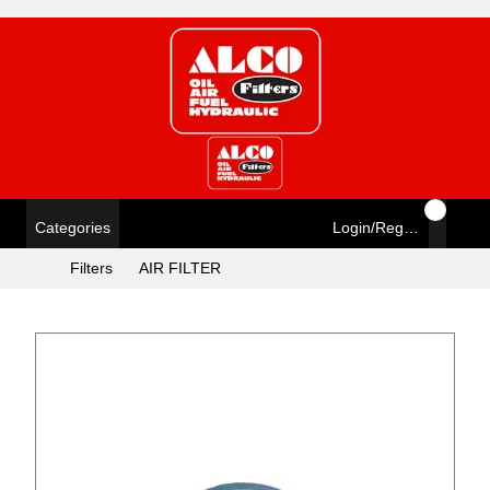
Categories
Login/Register
Filters
AIR FILTER