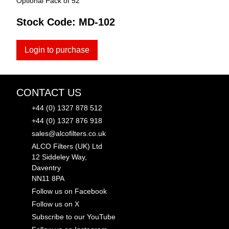
Optional Pack of 52
Stock Code:
MD-102
Login to purchase
CONTACT US
+44 (0) 1327 878 512
+44 (0) 1327 876 918
sales@alcofilters.co.uk
ALCO Filters (UK) Ltd
12 Siddeley Way,
Daventry
NN11 8PA
Follow us on Facebook
Follow us on X
Subscribe to our YouTube