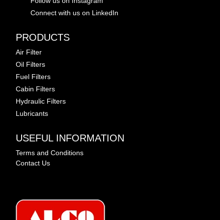
Follow us on Instagram
Connect with us on LinkedIn
PRODUCTS
Air Filter
Oil Filters
Fuel Filters
Cabin Filters
Hydraulic Filters
Lubricants
USEFUL INFORMATION
Terms and Conditions
Contact Us