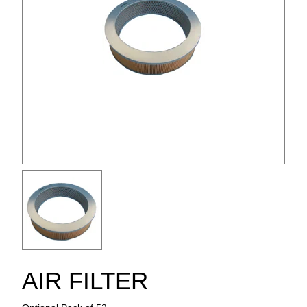
AIR FILTER