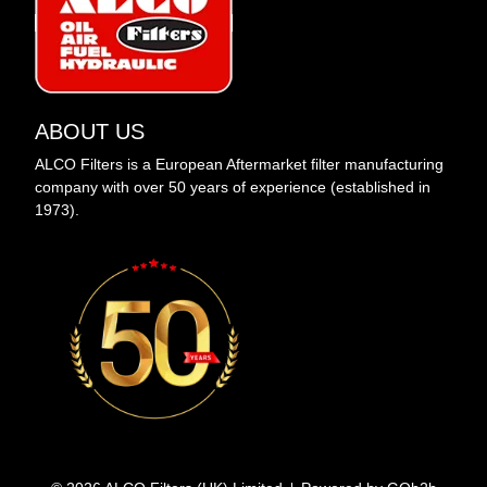
ABOUT US
ALCO Filters is a European Aftermarket filter manufacturing
company with over 50 years of experience (established in
1973).