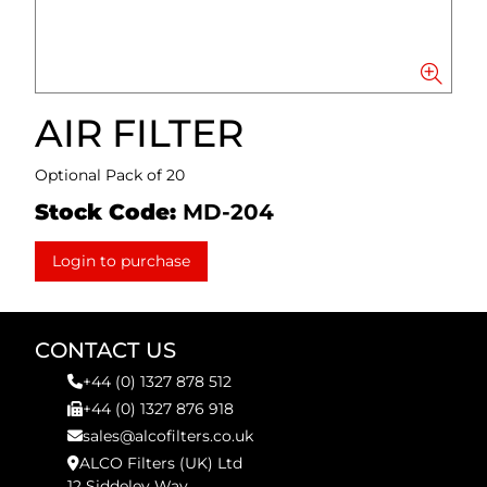
AIR FILTER
Optional Pack of 20
Stock Code:
MD-204
Login to purchase
CONTACT US
+44 (0) 1327 878 512
+44 (0) 1327 876 918
sales@alcofilters.co.uk
ALCO Filters (UK) Ltd
12 Siddeley Way,