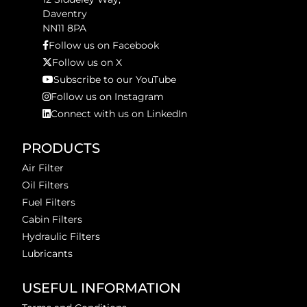
Daventry
NN11 8PA
Follow us on Facebook
Follow us on X
Subscribe to our YouTube
Follow us on Instagram
Connect with us on LinkedIn
PRODUCTS
Air Filter
Oil Filters
Fuel Filters
Cabin Filters
Hydraulic Filters
Lubricants
USEFUL INFORMATION