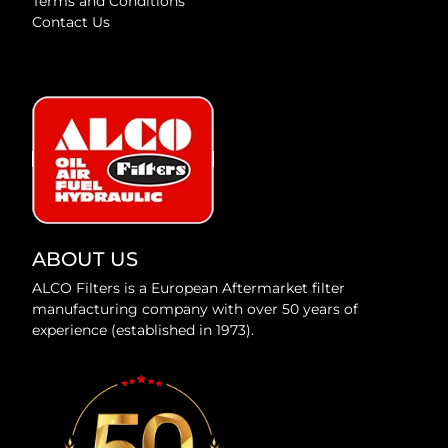
Terms and Conditions
Contact Us
ABOUT US
ALCO Filters is a European Aftermarket filter
manufacturing company with over 50 years of
experience (established in 1973).