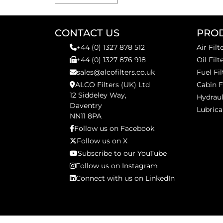
CONTACT US
PRO
+44 (0) 1327 878 512
Air Filt
+44 (0) 1327 876 918
Oil Filt
sales@alcofilters.co.uk
Fuel Fil
ALCO Filters (UK) Ltd
Cabin F
12 Siddeley Way,
Hydraul
Daventry
Lubrica
NN11 8PA
Follow us on Facebook
Follow us on X
Subscribe to our YouTube
Follow us on Instagram
Connect with us on LinkedIn