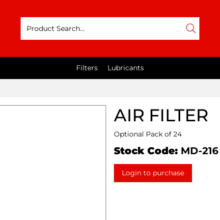
Filters
Lubricants
AIR FILTER
Optional Pack of 24
Stock Code:
MD-216
Login to purchase