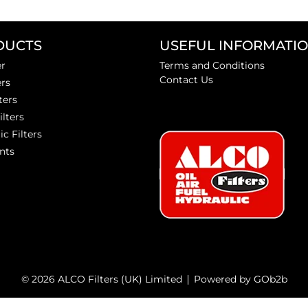
DUCTS
USEFUL INFORMATI
er
Terms and Conditions
Contact Us
ers
ters
ilters
ic Filters
nts
© 2026 ALCO Filters (UK) Limited
Powered by GOb2b