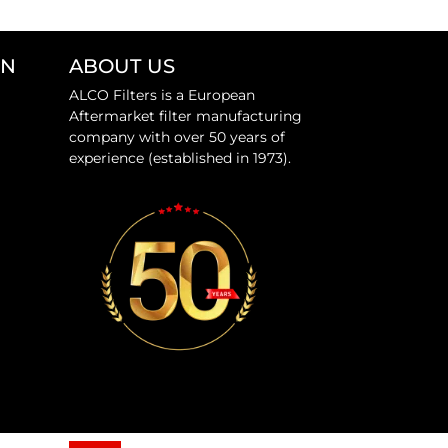
ON
ABOUT US
ALCO Filters is a European
Aftermarket filter manufacturing
company with over 50 years of
experience (established in 1973).