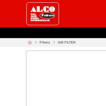
Filters
AIR FILTER