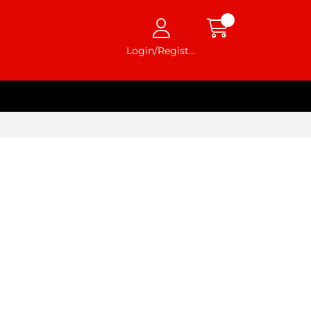
Login/Register