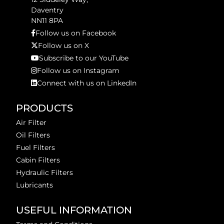
Daventry
NN11 8PA
Follow us on Facebook
Follow us on X
Subscribe to our YouTube
Follow us on Instagram
Connect with us on LinkedIn
PRODUCTS
Air Filter
Oil Filters
Fuel Filters
Cabin Filters
Hydraulic Filters
Lubricants
USEFUL INFORMATION