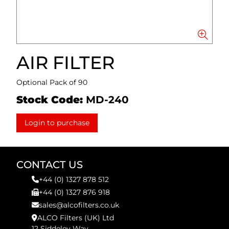
AIR FILTER
Optional Pack of 90
Stock Code:
MD-240
Login to purchase
CONTACT US
+44 (0) 1327 878 512
+44 (0) 1327 876 918
sales@alcofilters.co.uk
ALCO Filters (UK) Ltd
12 Siddeley Way,