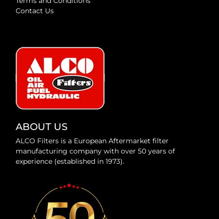
Terms and Conditions
Contact Us
ABOUT US
ALCO Filters is a European Aftermarket filter
manufacturing company with over 50 years of
experience (established in 1973).