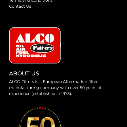
Terms and Conditions
Contact Us
ABOUT US
ALCO Filters is a European Aftermarket filter
manufacturing company with over 50 years of
experience (established in 1973).