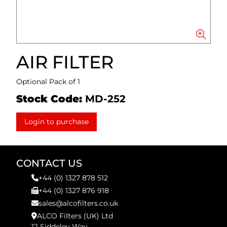
AIR FILTER
Optional Pack of 1
Stock Code:
MD-252
Login to purchase
CONTACT US
+44 (0) 1327 878 512
+44 (0) 1327 876 918
sales@alcofilters.co.uk
ALCO Filters (UK) Ltd
12 Siddeley Way,