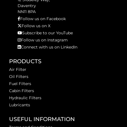
Daventry
NN11 8PA
Follow us on Facebook
Follow us on X
Subscribe to our YouTube
Follow us on Instagram
Connect with us on LinkedIn
PRODUCTS
Air Filter
Oil Filters
Fuel Filters
Cabin Filters
Hydraulic Filters
Lubricants
USEFUL INFORMATION