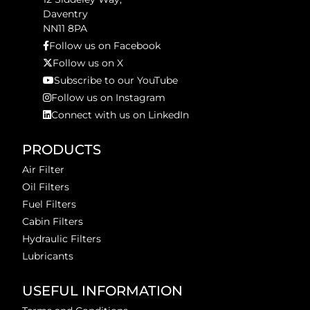
Daventry
NN11 8PA
Follow us on Facebook
Follow us on X
Subscribe to our YouTube
Follow us on Instagram
Connect with us on LinkedIn
PRODUCTS
Air Filter
Oil Filters
Fuel Filters
Cabin Filters
Hydraulic Filters
Lubricants
USEFUL INFORMATION