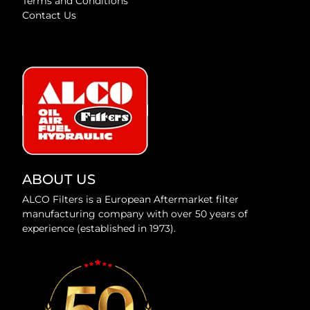
Terms and Conditions
Contact Us
ABOUT US
ALCO Filters is a European Aftermarket filter
manufacturing company with over 50 years of
experience (established in 1973).