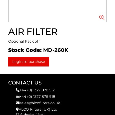
AIR FILTER
Optional Pack of 1
Stock Code:
MD-260K
Login to purchase
CONTACT US
+44 (0) 1327 878 512
+44 (0) 1327 876 918
sales@alcofilters.co.uk
ALCO Filters (UK) Ltd
12 Siddeley Way,