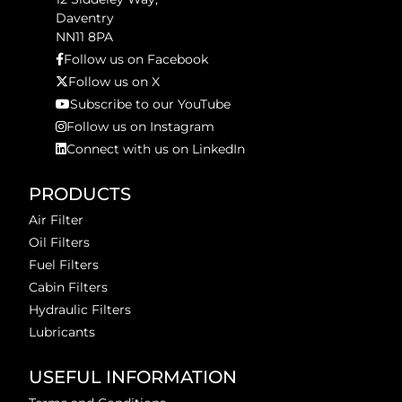
Daventry
NN11 8PA
Follow us on Facebook
Follow us on X
Subscribe to our YouTube
Follow us on Instagram
Connect with us on LinkedIn
PRODUCTS
Air Filter
Oil Filters
Fuel Filters
Cabin Filters
Hydraulic Filters
Lubricants
USEFUL INFORMATION