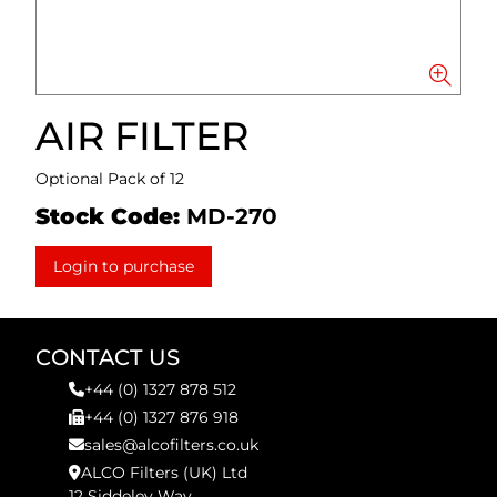
AIR FILTER
Optional Pack of 12
Stock Code:
MD-270
Login to purchase
CONTACT US
+44 (0) 1327 878 512
+44 (0) 1327 876 918
sales@alcofilters.co.uk
ALCO Filters (UK) Ltd
12 Siddeley Way,