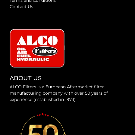
Terms and Conditions
Contact Us
ABOUT US
ALCO Filters is a European Aftermarket filter
manufacturing company with over 50 years of
experience (established in 1973).