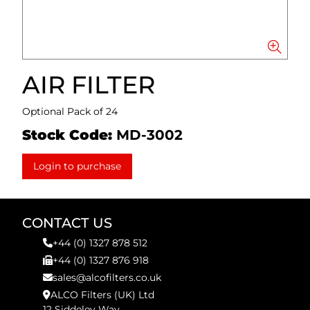
AIR FILTER
Optional Pack of 24
Stock Code:
MD-3002
Login to purchase
CONTACT US
+44 (0) 1327 878 512
+44 (0) 1327 876 918
sales@alcofilters.co.uk
ALCO Filters (UK) Ltd
12 Siddeley Way,