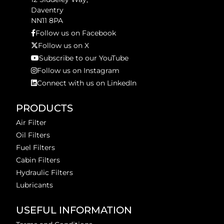
Daventry
NN11 8PA
Follow us on Facebook
Follow us on X
Subscribe to our YouTube
Follow us on Instagram
Connect with us on LinkedIn
PRODUCTS
Air Filter
Oil Filters
Fuel Filters
Cabin Filters
Hydraulic Filters
Lubricants
USEFUL INFORMATION