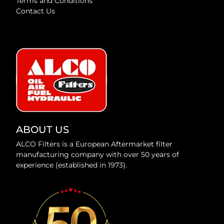
Terms and Conditions
Contact Us
ABOUT US
ALCO Filters is a European Aftermarket filter
manufacturing company with over 50 years of
experience (established in 1973).