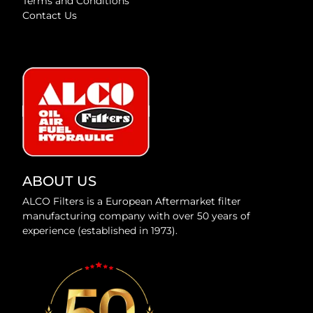
Terms and Conditions
Contact Us
ABOUT US
ALCO Filters is a European Aftermarket filter
manufacturing company with over 50 years of
experience (established in 1973).