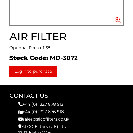
AIR FILTER
Optional Pack of 58
Stock Code:
MD-3072
Login to purchase
CONTACT US
+44 (0) 1327 878 512
+44 (0) 1327 876 918
sales@alcofilters.co.uk
ALCO Filters (UK) Ltd
12 Siddeley Way,