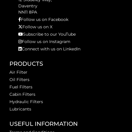
Daventry
NN11 8PA
Follow us on Facebook
Follow us on X
Subscribe to our YouTube
Follow us on Instagram
Connect with us on LinkedIn
PRODUCTS
Air Filter
Oil Filters
Fuel Filters
Cabin Filters
Hydraulic Filters
Lubricants
USEFUL INFORMATION