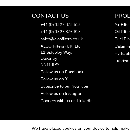
CONTACT US
PRO
+44 (0) 1327 878 512
Air Filter
+44 (0) 1327 876 918
Oil Filte
sales@alcofilters.co.uk
Fuel Fil
ALCO Filters (UK) Ltd
Cabin Fi
12 Siddeley Way,
Hydrauli
Daventry
Lubrican
NN11 8PA
Follow us on Facebook
Follow us on X
Subscribe to our YouTube
Follow us on Instagram
Connect with us on LinkedIn
We have placed cookies on your device to help make t