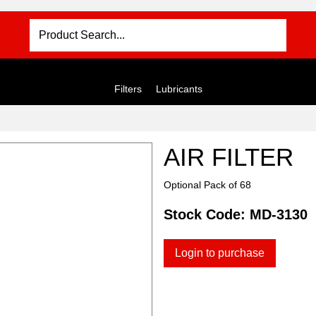
Filters
Lubricants
AIR FILTER
Optional Pack of 68
Stock Code:
MD-3130
Login to purchase