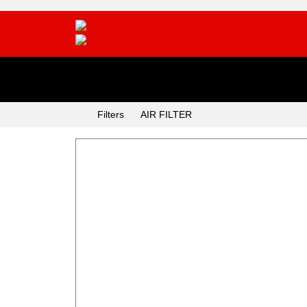
Categories
Filters
AIR FILTER