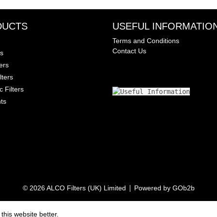
DUCTS
USEFUL INFORMATIO
Terms and Conditions
Contact Us
rs
ters
lters
c Filters
ts
© 2026 ALCO Filters (UK) Limited
Powered by GOb2b
his website better.