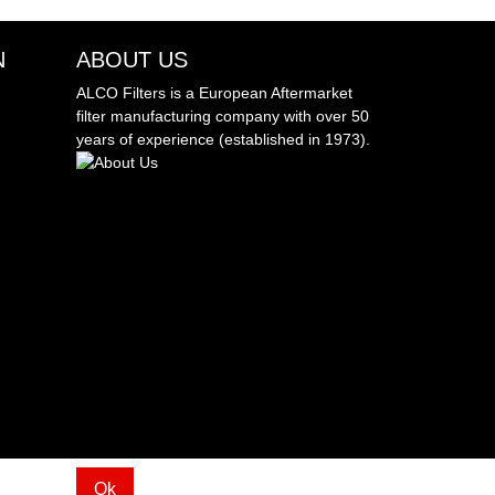
N
ABOUT US
ALCO Filters is a European Aftermarket
filter manufacturing company with over 50
years of experience (established in 1973).
Ok