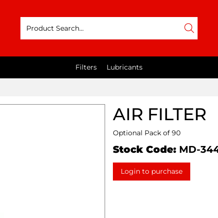
Filters
Lubricants
AIR FILTER
Optional Pack of 90
Stock Code:
MD-34
Login to purchase