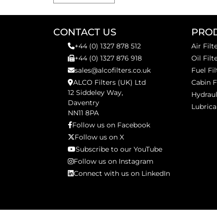
CONTACT US
PRO
+44 (0) 1327 878 512
Air Filt
+44 (0) 1327 876 918
Oil Filt
sales@alcofilters.co.uk
Fuel Fil
ALCO Filters (UK) Ltd
Cabin F
12 Siddeley Way,
Hydraul
Daventry
Lubrica
NN11 8PA
Follow us on Facebook
Follow us on X
Subscribe to our YouTube
Follow us on Instagram
Connect with us on LinkedIn