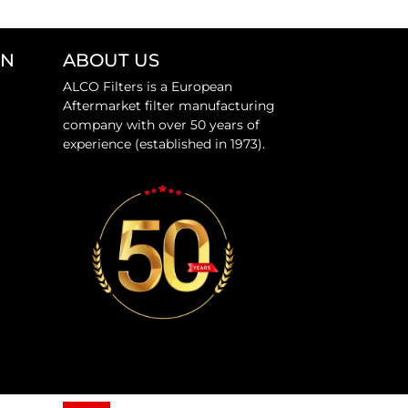
ON
ABOUT US
ALCO Filters is a European
Aftermarket filter manufacturing
company with over 50 years of
experience (established in 1973).