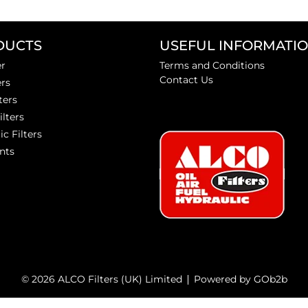
DUCTS
USEFUL INFORMATI
er
Terms and Conditions
Contact Us
ers
ters
ilters
ic Filters
nts
© 2026 ALCO Filters (UK) Limited
Powered by GOb2b