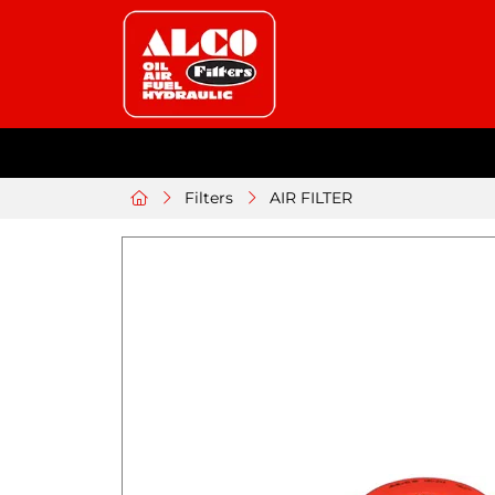
Filters
AIR FILTER