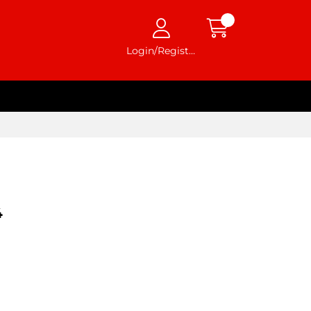
Login/Register
4