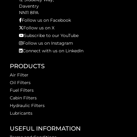
Daventry
NN11 8PA
Follow us on Facebook
Follow us on X
Subscribe to our YouTube
Follow us on Instagram
Connect with us on LinkedIn
PRODUCTS
Air Filter
Oil Filters
Fuel Filters
Cabin Filters
Hydraulic Filters
Lubricants
USEFUL INFORMATION