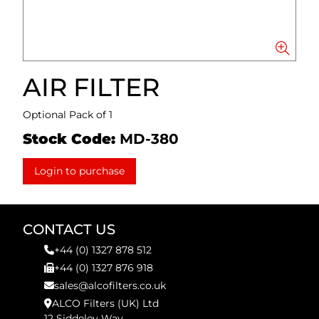
AIR FILTER
Optional Pack of 1
Stock Code:
MD-380
Login to purchase
CONTACT US
+44 (0) 1327 878 512
+44 (0) 1327 876 918
sales@alcofilters.co.uk
ALCO Filters (UK) Ltd
12 Siddeley Way,