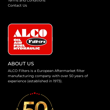
Terms and Conditions
Contact Us
ABOUT US
ALCO Filters is a European Aftermarket filter
manufacturing company with over 50 years of
experience (established in 1973).