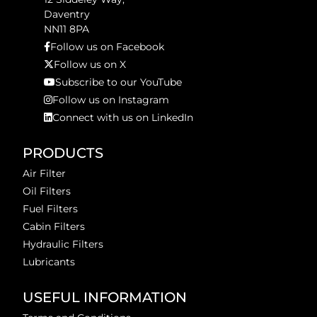
Daventry
NN11 8PA
Follow us on Facebook
Follow us on X
Subscribe to our YouTube
Follow us on Instagram
Connect with us on LinkedIn
PRODUCTS
Air Filter
Oil Filters
Fuel Filters
Cabin Filters
Hydraulic Filters
Lubricants
USEFUL INFORMATION