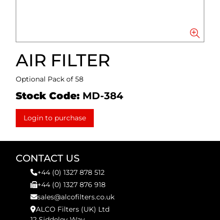
AIR FILTER
Optional Pack of 58
Stock Code:
MD-384
Login to purchase
CONTACT US
+44 (0) 1327 878 512
+44 (0) 1327 876 918
sales@alcofilters.co.uk
ALCO Filters (UK) Ltd
12 Siddeley Way,