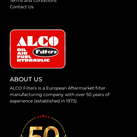
Terms and Conditions
Contact Us
ABOUT US
ALCO Filters is a European Aftermarket filter
manufacturing company with over 50 years of
experience (established in 1973).