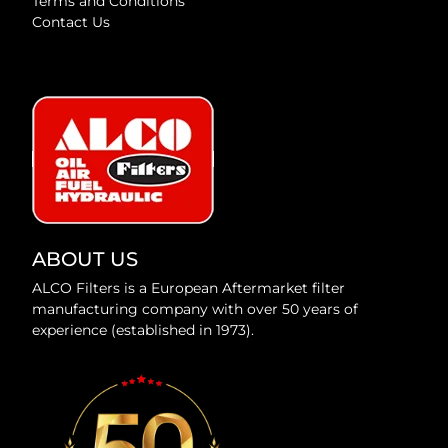
Terms and Conditions
Contact Us
ABOUT US
ALCO Filters is a European Aftermarket filter
manufacturing company with over 50 years of
experience (established in 1973).