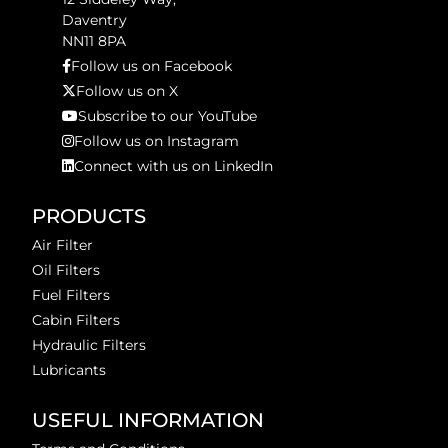
Daventry
NN11 8PA
Follow us on Facebook
Follow us on X
Subscribe to our YouTube
Follow us on Instagram
Connect with us on LinkedIn
PRODUCTS
Air Filter
Oil Filters
Fuel Filters
Cabin Filters
Hydraulic Filters
Lubricants
USEFUL INFORMATION