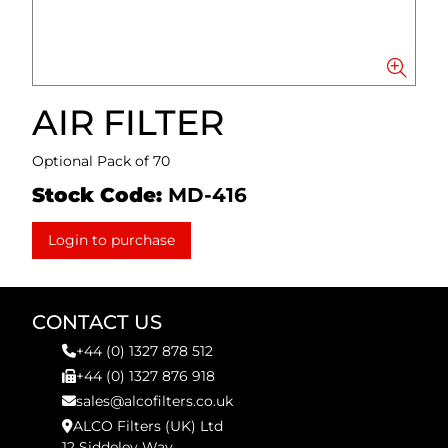
AIR FILTER
Optional Pack of 70
Stock Code:
MD-416
Login to purchase
CONTACT US
+44 (0) 1327 878 512
+44 (0) 1327 876 918
sales@alcofilters.co.uk
ALCO Filters (UK) Ltd
12 Siddeley Way,