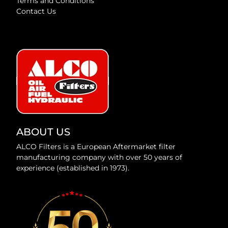
Terms and Conditions
Contact Us
ABOUT US
ALCO Filters is a European Aftermarket filter
manufacturing company with over 50 years of
experience (established in 1973).