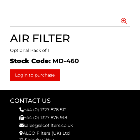
AIR FILTER
Optional Pack of 1
Stock Code:
MD-460
Login to purchase
CONTACT US
+44 (0) 1327 878 512
+44 (0) 1327 876 918
sales@alcofilters.co.uk
ALCO Filters (UK) Ltd
12 Siddeley Way,