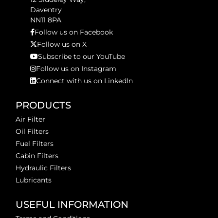
Daventry
NN11 8PA
Follow us on Facebook
Follow us on X
Subscribe to our YouTube
Follow us on Instagram
Connect with us on LinkedIn
PRODUCTS
Air Filter
Oil Filters
Fuel Filters
Cabin Filters
Hydraulic Filters
Lubricants
USEFUL INFORMATION