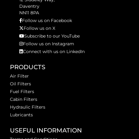
Daventry
NN11 8PA
Follow us on Facebook
Follow us on X
Subscribe to our YouTube
Follow us on Instagram
Connect with us on LinkedIn
PRODUCTS
Air Filter
Oil Filters
Fuel Filters
Cabin Filters
Hydraulic Filters
Lubricants
USEFUL INFORMATION