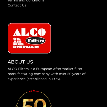
Terms and Conditions
Contact Us
ABOUT US
ALCO Filters is a European Aftermarket filter
manufacturing company with over 50 years of
experience (established in 1973).