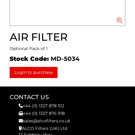
AIR FILTER
Optional Pack of 1
Stock Code:
MD-5034
Login to purchase
CONTACT US
+44 (0) 1327 878 512
+44 (0) 1327 876 918
sales@alcofilters.co.uk
ALCO Filters (UK) Ltd
12 Siddeley Way,