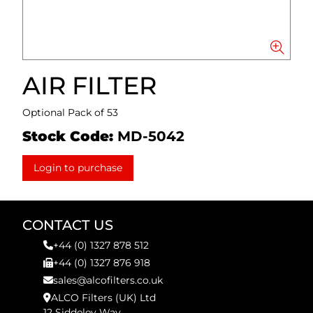
AIR FILTER
Optional Pack of 53
Stock Code:
MD-5042
Login to purchase
CONTACT US
+44 (0) 1327 878 512
+44 (0) 1327 876 918
sales@alcofilters.co.uk
ALCO Filters (UK) Ltd
12 Siddeley Way,