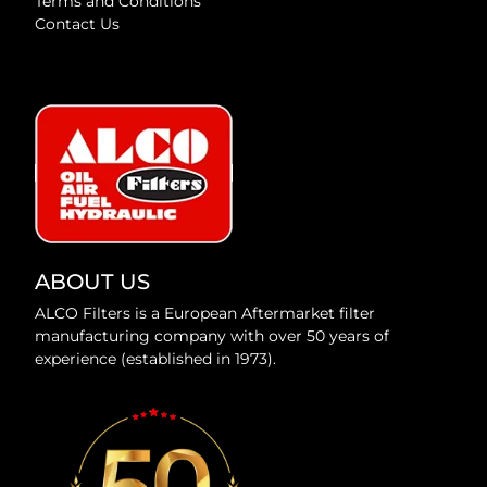
Terms and Conditions
Contact Us
ABOUT US
ALCO Filters is a European Aftermarket filter
manufacturing company with over 50 years of
experience (established in 1973).