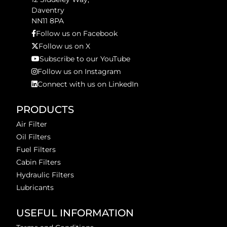
Daventry
NN11 8PA
Follow us on Facebook
Follow us on X
Subscribe to our YouTube
Follow us on Instagram
Connect with us on LinkedIn
PRODUCTS
Air Filter
Oil Filters
Fuel Filters
Cabin Filters
Hydraulic Filters
Lubricants
USEFUL INFORMATION