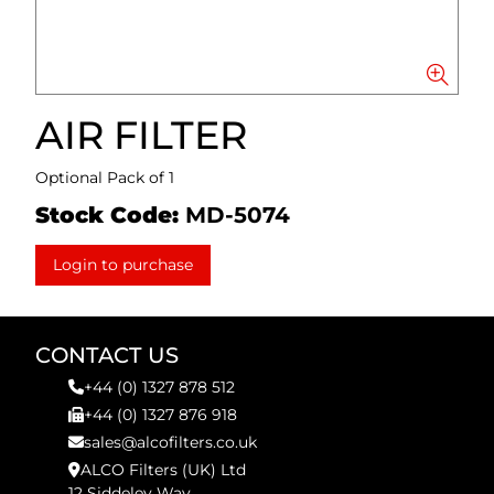
AIR FILTER
Optional Pack of 1
Stock Code:
MD-5074
Login to purchase
CONTACT US
+44 (0) 1327 878 512
+44 (0) 1327 876 918
sales@alcofilters.co.uk
ALCO Filters (UK) Ltd
12 Siddeley Way,