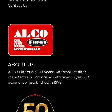
Terms and Conditions
Contact Us
ABOUT US
ALCO Filters is a European Aftermarket filter
manufacturing company with over 50 years of
experience (established in 1973).