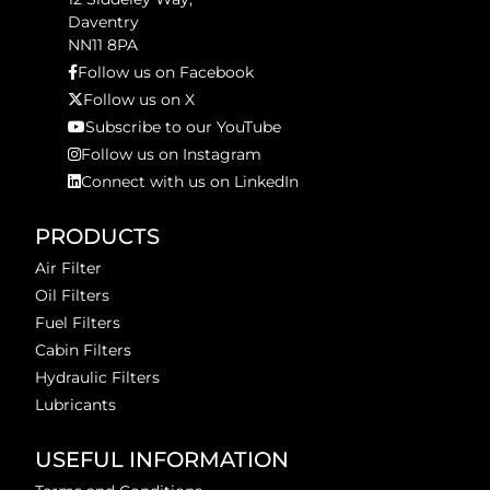
Daventry
NN11 8PA
Follow us on Facebook
Follow us on X
Subscribe to our YouTube
Follow us on Instagram
Connect with us on LinkedIn
PRODUCTS
Air Filter
Oil Filters
Fuel Filters
Cabin Filters
Hydraulic Filters
Lubricants
USEFUL INFORMATION