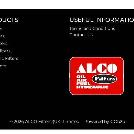
DUCTS
USEFUL INFORMATI
er
Terms and Conditions
Contact Us
ers
ters
ilters
ic Filters
nts
© 2026 ALCO Filters (UK) Limited
Powered by GOb2b