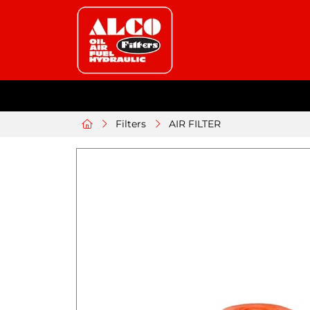
Filters
AIR FILTER