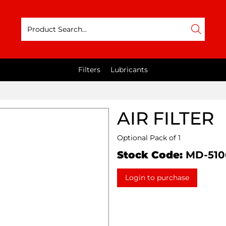
Filters
Lubricants
AIR FILTER
Optional Pack of 1
Stock Code:
MD-510
Login to purchase