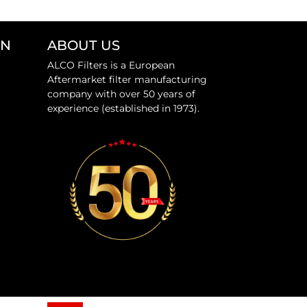
ON
ABOUT US
ALCO Filters is a European
Aftermarket filter manufacturing
company with over 50 years of
experience (established in 1973).