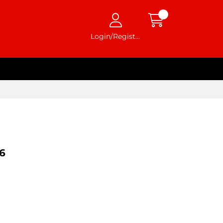
Login/Register
6