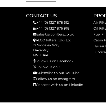
CONTACT US
PRO
+44 (0) 1327 878 512
Air Filt
+44 (0) 1327 876 918
Oil Filt
sales@alcofilters.co.uk
Fuel Fil
ALCO Filters (UK) Ltd
Cabin F
12 Siddeley Way,
Hydraul
Daventry
Lubrica
NN11 8PA
Follow us on Facebook
Follow us on X
Subscribe to our YouTube
Follow us on Instagram
Connect with us on LinkedIn