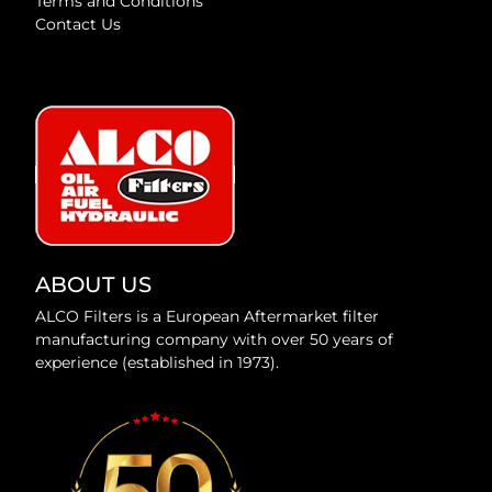
Terms and Conditions
Contact Us
ABOUT US
ALCO Filters is a European Aftermarket filter
manufacturing company with over 50 years of
experience (established in 1973).