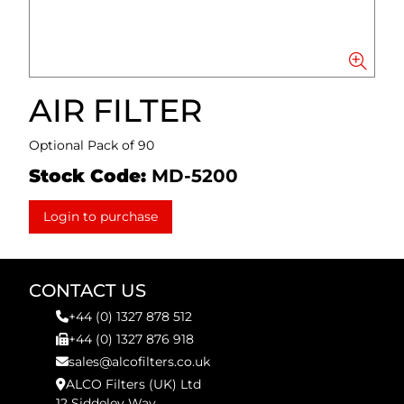
AIR FILTER
Optional Pack of 90
Stock Code:
MD-5200
Login to purchase
CONTACT US
+44 (0) 1327 878 512
+44 (0) 1327 876 918
sales@alcofilters.co.uk
ALCO Filters (UK) Ltd
12 Siddeley Way,