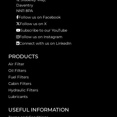
Daventry
NN11 8PA
Follow us on Facebook
Follow us on X
Subscribe to our YouTube
Follow us on Instagram
Connect with us on LinkedIn
PRODUCTS
Air Filter
Oil Filters
Fuel Filters
Cabin Filters
Hydraulic Filters
Lubricants
USEFUL INFORMATION