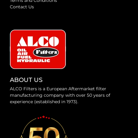
Terms and Conditions
Contact Us
ABOUT US
ALCO Filters is a European Aftermarket filter
manufacturing company with over 50 years of
experience (established in 1973).