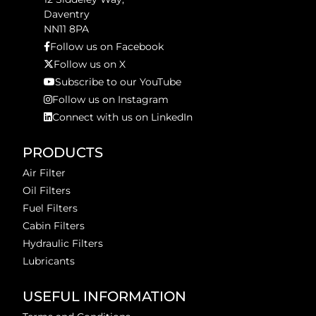
Daventry
NN11 8PA
Follow us on Facebook
Follow us on X
Subscribe to our YouTube
Follow us on Instagram
Connect with us on LinkedIn
PRODUCTS
Air Filter
Oil Filters
Fuel Filters
Cabin Filters
Hydraulic Filters
Lubricants
USEFUL INFORMATION