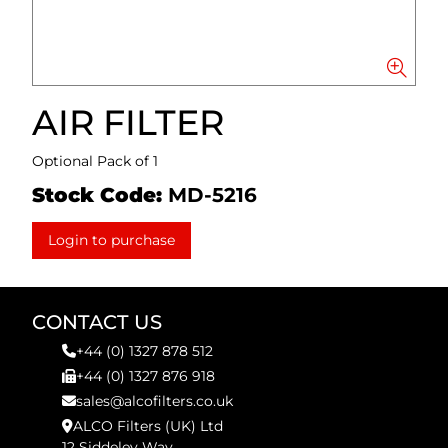
AIR FILTER
Optional Pack of 1
Stock Code:
MD-5216
Login to purchase
CONTACT US
+44 (0) 1327 878 512
+44 (0) 1327 876 918
sales@alcofilters.co.uk
ALCO Filters (UK) Ltd
12 Siddeley Way,