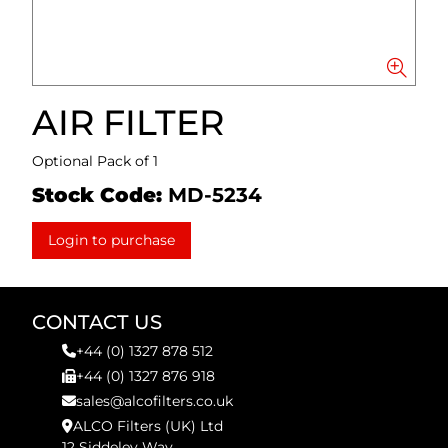
AIR FILTER
Optional Pack of 1
Stock Code:
MD-5234
Login to purchase
CONTACT US
+44 (0) 1327 878 512
+44 (0) 1327 876 918
sales@alcofilters.co.uk
ALCO Filters (UK) Ltd
12 Siddeley Way,