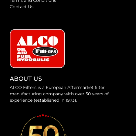
Terms and Conditions
Contact Us
ABOUT US
ALCO Filters is a European Aftermarket filter
manufacturing company with over 50 years of
experience (established in 1973).