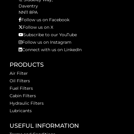
Daventry
NN11 8PA
Follow us on Facebook
Follow us on X
Subscribe to our YouTube
Follow us on Instagram
Connect with us on LinkedIn
PRODUCTS
Air Filter
Oil Filters
Fuel Filters
Cabin Filters
Hydraulic Filters
Lubricants
USEFUL INFORMATION