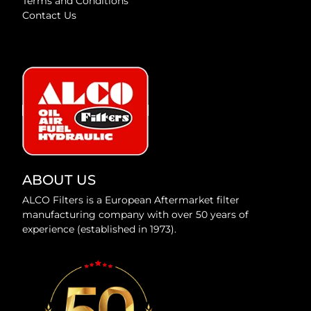
Terms and Conditions
Contact Us
ABOUT US
ALCO Filters is a European Aftermarket filter
manufacturing company with over 50 years of
experience (established in 1973).