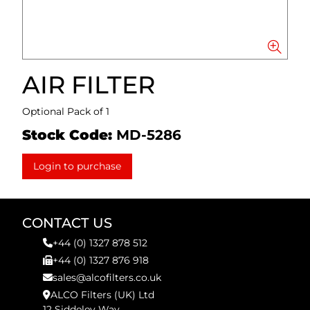
AIR FILTER
Optional Pack of 1
Stock Code:
MD-5286
Login to purchase
CONTACT US
+44 (0) 1327 878 512
+44 (0) 1327 876 918
sales@alcofilters.co.uk
ALCO Filters (UK) Ltd
12 Siddeley Way,