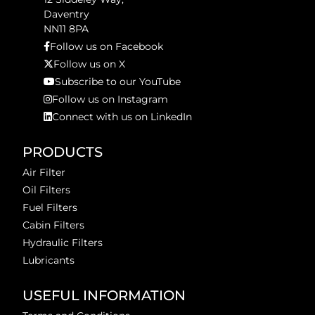
Daventry
NN11 8PA
Follow us on Facebook
Follow us on X
Subscribe to our YouTube
Follow us on Instagram
Connect with us on LinkedIn
PRODUCTS
Air Filter
Oil Filters
Fuel Filters
Cabin Filters
Hydraulic Filters
Lubricants
USEFUL INFORMATION