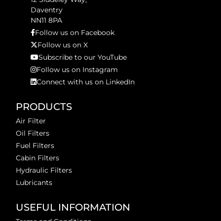
Daventry
NN11 8PA
Follow us on Facebook
Follow us on X
Subscribe to our YouTube
Follow us on Instagram
Connect with us on LinkedIn
PRODUCTS
Air Filter
Oil Filters
Fuel Filters
Cabin Filters
Hydraulic Filters
Lubricants
USEFUL INFORMATION