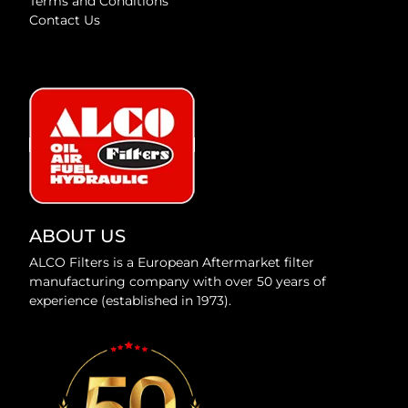
Terms and Conditions
Contact Us
ABOUT US
ALCO Filters is a European Aftermarket filter
manufacturing company with over 50 years of
experience (established in 1973).