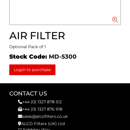
AIR FILTER
Optional Pack of 1
Stock Code:
MD-5300
Login to purchase
CONTACT US
+44 (0) 1327 878 512
+44 (0) 1327 876 918
sales@alcofilters.co.uk
ALCO Filters (UK) Ltd
12 Siddeley Way,