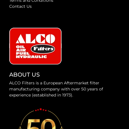
Terms and Conditions
Contact Us
ABOUT US
ALCO Filters is a European Aftermarket filter
manufacturing company with over 50 years of
experience (established in 1973).