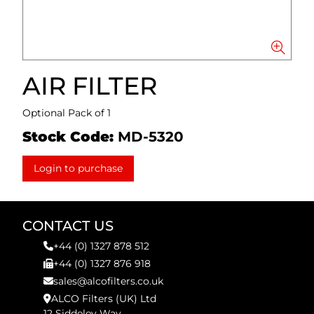
AIR FILTER
Optional Pack of 1
Stock Code:
MD-5320
Login to purchase
CONTACT US
+44 (0) 1327 878 512
+44 (0) 1327 876 918
sales@alcofilters.co.uk
ALCO Filters (UK) Ltd
12 Siddeley Way,