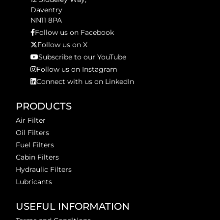
Daventry
NN11 8PA
Follow us on Facebook
Follow us on X
Subscribe to our YouTube
Follow us on Instagram
Connect with us on LinkedIn
PRODUCTS
Air Filter
Oil Filters
Fuel Filters
Cabin Filters
Hydraulic Filters
Lubricants
USEFUL INFORMATION