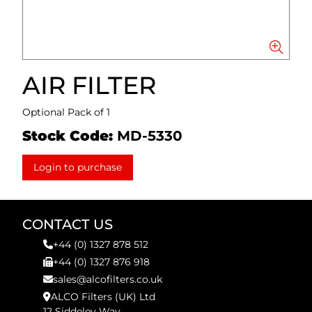
AIR FILTER
Optional Pack of 1
Stock Code:
MD-5330
Login to purchase
CONTACT US
+44 (0) 1327 878 512
+44 (0) 1327 876 918
sales@alcofilters.co.uk
ALCO Filters (UK) Ltd
12 Siddeley Way,