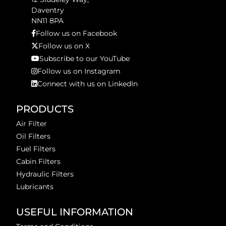
Daventry
NN11 8PA
Follow us on Facebook
Follow us on X
Subscribe to our YouTube
Follow us on Instagram
Connect with us on LinkedIn
PRODUCTS
Air Filter
Oil Filters
Fuel Filters
Cabin Filters
Hydraulic Filters
Lubricants
USEFUL INFORMATION