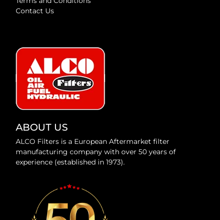
Terms and Conditions
Contact Us
ABOUT US
ALCO Filters is a European Aftermarket filter
manufacturing company with over 50 years of
experience (established in 1973).