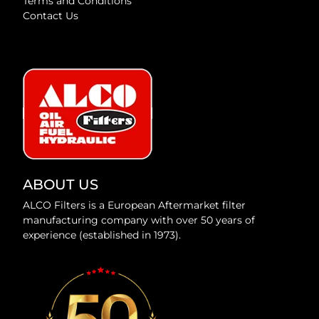
Terms and Conditions
Contact Us
ABOUT US
ALCO Filters is a European Aftermarket filter
manufacturing company with over 50 years of
experience (established in 1973).