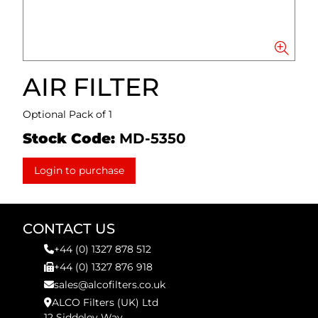
AIR FILTER
Optional Pack of 1
Stock Code:
MD-5350
Login to purchase
CONTACT US
+44 (0) 1327 878 512
+44 (0) 1327 876 918
sales@alcofilters.co.uk
ALCO Filters (UK) Ltd
12 Siddeley Way,