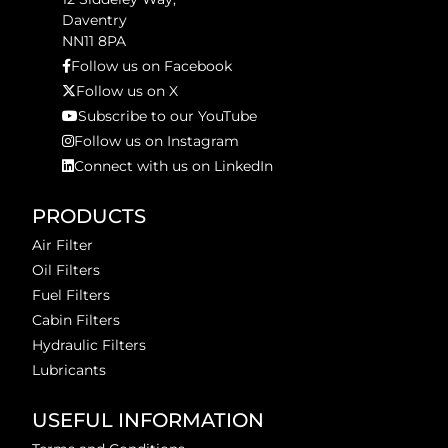
Daventry
NN11 8PA
Follow us on Facebook
Follow us on X
Subscribe to our YouTube
Follow us on Instagram
Connect with us on LinkedIn
PRODUCTS
Air Filter
Oil Filters
Fuel Filters
Cabin Filters
Hydraulic Filters
Lubricants
USEFUL INFORMATION