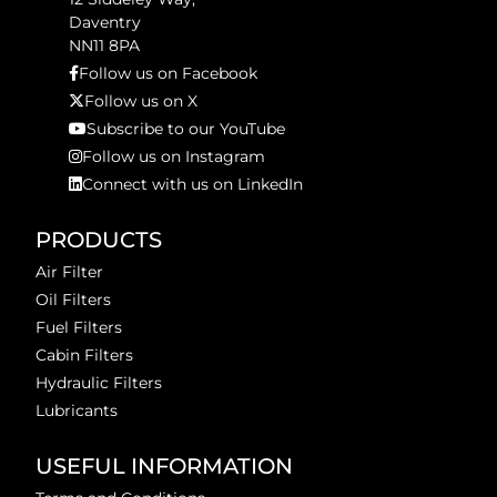
Daventry
NN11 8PA
Follow us on Facebook
Follow us on X
Subscribe to our YouTube
Follow us on Instagram
Connect with us on LinkedIn
PRODUCTS
Air Filter
Oil Filters
Fuel Filters
Cabin Filters
Hydraulic Filters
Lubricants
USEFUL INFORMATION