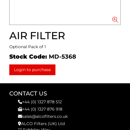
AIR FILTER
Optional Pack of 1
Stock Code:
MD-5368
Login to purchase
CONTACT US
+44 (0) 1327 878 512
+44 (0) 1327 876 918
sales@alcofilters.co.uk
ALCO Filters (UK) Ltd
12 Siddeley Way,