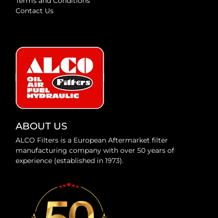
Terms and Conditions
Contact Us
ABOUT US
ALCO Filters is a European Aftermarket filter
manufacturing company with over 50 years of
experience (established in 1973).