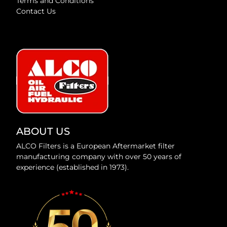
Terms and Conditions
Contact Us
ABOUT US
ALCO Filters is a European Aftermarket filter
manufacturing company with over 50 years of
experience (established in 1973).