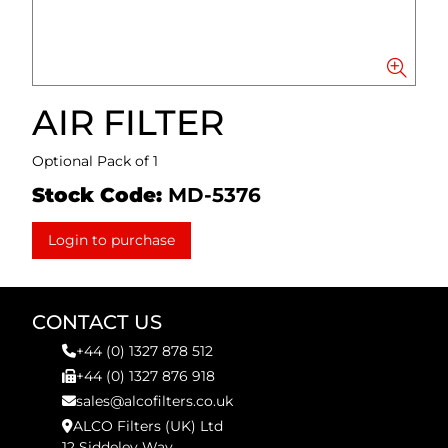
AIR FILTER
Optional Pack of 1
Stock Code:
MD-5376
Login to purchase
CONTACT US
+44 (0) 1327 878 512
+44 (0) 1327 876 918
sales@alcofilters.co.uk
ALCO Filters (UK) Ltd
12 Siddeley Way,