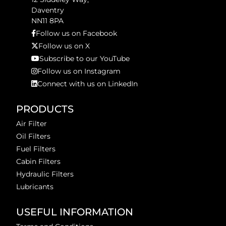
Daventry
NN11 8PA
Follow us on Facebook
Follow us on X
Subscribe to our YouTube
Follow us on Instagram
Connect with us on LinkedIn
PRODUCTS
Air Filter
Oil Filters
Fuel Filters
Cabin Filters
Hydraulic Filters
Lubricants
USEFUL INFORMATION