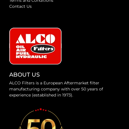
Terms and Conditions
Contact Us
ABOUT US
ALCO Filters is a European Aftermarket filter
manufacturing company with over 50 years of
experience (established in 1973).