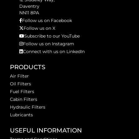
Daventry
NN11 8PA
Follow us on Facebook
Follow us on X
Subscribe to our YouTube
Follow us on Instagram
Connect with us on LinkedIn
PRODUCTS
Air Filter
Oil Filters
Fuel Filters
Cabin Filters
Hydraulic Filters
Lubricants
USEFUL INFORMATION