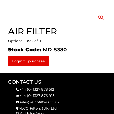
AIR FILTER
Optional Pack of 9
Stock Code:
MD-5380
Login to purchase
CONTACT US
+44 (0) 1327 878 512
+44 (0) 1327 876 918
sales@alcofilters.co.uk
ALCO Filters (UK) Ltd
12 Siddeley Way,