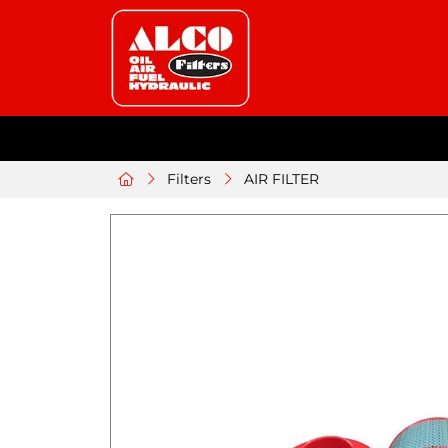
Filters
AIR FILTER