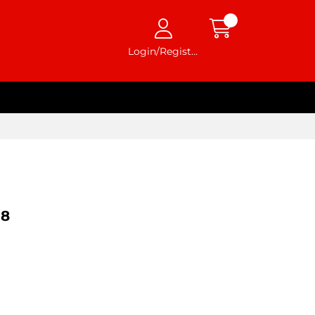
Login/Register
98