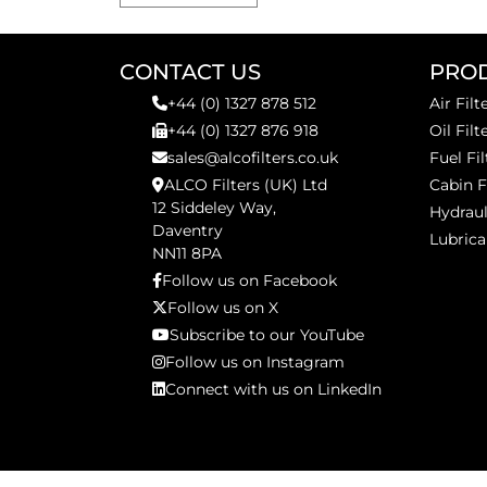
CONTACT US
PRO
+44 (0) 1327 878 512
Air Filt
+44 (0) 1327 876 918
Oil Filt
sales@alcofilters.co.uk
Fuel Fil
ALCO Filters (UK) Ltd
Cabin F
12 Siddeley Way,
Hydraul
Daventry
Lubrica
NN11 8PA
Follow us on Facebook
Follow us on X
Subscribe to our YouTube
Follow us on Instagram
Connect with us on LinkedIn