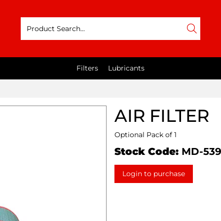
Filters
Lubricants
AIR FILTER
Optional Pack of 1
Stock Code:
MD-53
Login to purchase