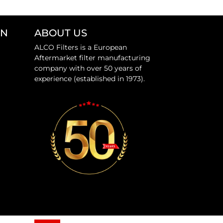
ON
ABOUT US
ALCO Filters is a European
Aftermarket filter manufacturing
company with over 50 years of
experience (established in 1973).