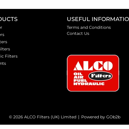
DUCTS
USEFUL INFORMATI
er
Terms and Conditions
Contact Us
ers
ters
ilters
ic Filters
nts
© 2026 ALCO Filters (UK) Limited
Powered by GOb2b