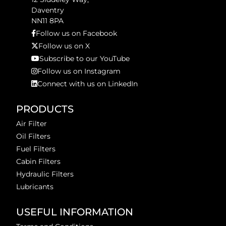
Daventry
NN11 8PA
Follow us on Facebook
Follow us on X
Subscribe to our YouTube
Follow us on Instagram
Connect with us on LinkedIn
PRODUCTS
Air Filter
Oil Filters
Fuel Filters
Cabin Filters
Hydraulic Filters
Lubricants
USEFUL INFORMATION