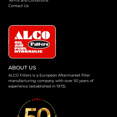
Terms and Conditions
Contact Us
ABOUT US
ALCO Filters is a European Aftermarket filter
manufacturing company with over 50 years of
experience (established in 1973).