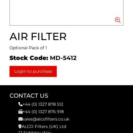
AIR FILTER
Optional Pack of 1
Stock Code:
MD-5412
Login to purchase
CONTACT US
+44 (0) 1327 878 512
+44 (0) 1327 876 918
sales@alcofilters.co.uk
ALCO Filters (UK) Ltd
12 Siddeley Way,