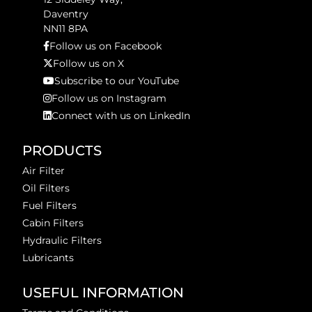
Daventry
NN11 8PA
Follow us on Facebook
Follow us on X
Subscribe to our YouTube
Follow us on Instagram
Connect with us on LinkedIn
PRODUCTS
Air Filter
Oil Filters
Fuel Filters
Cabin Filters
Hydraulic Filters
Lubricants
USEFUL INFORMATION