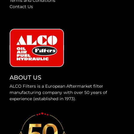
Terms and Conditions
Contact Us
ABOUT US
ALCO Filters is a European Aftermarket filter
manufacturing company with over 50 years of
experience (established in 1973).