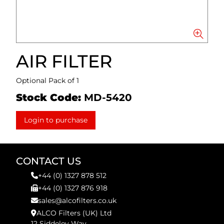
AIR FILTER
Optional Pack of 1
Stock Code:
MD-5420
Login to purchase
CONTACT US
+44 (0) 1327 878 512
+44 (0) 1327 876 918
sales@alcofilters.co.uk
ALCO Filters (UK) Ltd
12 Siddeley Way,