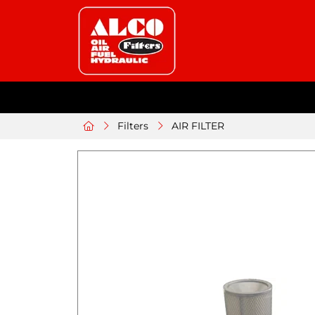
Filters
AIR FILTER