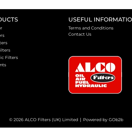
DUCTS
USEFUL INFORMATI
er
Terms and Conditions
Contact Us
ers
ters
ilters
ic Filters
nts
© 2026 ALCO Filters (UK) Limited
Powered by GOb2b