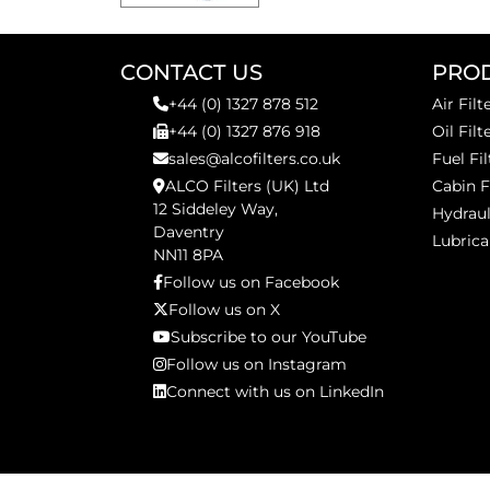
CONTACT US
PRO
+44 (0) 1327 878 512
Air Filt
+44 (0) 1327 876 918
Oil Filt
sales@alcofilters.co.uk
Fuel Fil
ALCO Filters (UK) Ltd
Cabin F
12 Siddeley Way,
Hydraul
Daventry
Lubrica
NN11 8PA
Follow us on Facebook
Follow us on X
Subscribe to our YouTube
Follow us on Instagram
Connect with us on LinkedIn