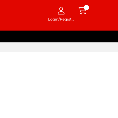
Login/Register
0