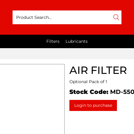
Filters
Lubricants
AIR FILTER
Optional Pack of 1
Stock Code:
MD-55
Login to purchase