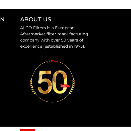
ON
ABOUT US
ALCO Filters is a European
Aftermarket filter manufacturing
company with over 50 years of
experience (established in 1973).