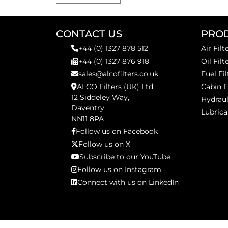
CONTACT US
PRO
+44 (0) 1327 878 512
Air Filt
+44 (0) 1327 876 918
Oil Filt
sales@alcofilters.co.uk
Fuel Fil
ALCO Filters (UK) Ltd
Cabin F
12 Siddeley Way,
Hydraul
Daventry
Lubrica
NN11 8PA
Follow us on Facebook
Follow us on X
Subscribe to our YouTube
Follow us on Instagram
Connect with us on LinkedIn