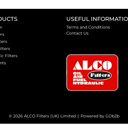
DUCTS
USEFUL INFORMATI
er
Terms and Conditions
Contact Us
ers
ters
ilters
ic Filters
nts
© 2026 ALCO Filters (UK) Limited
Powered by GOb2b