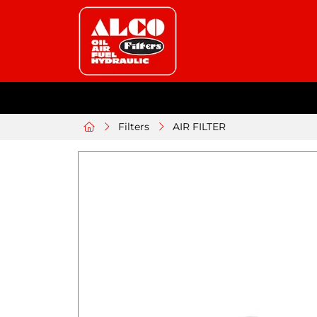
Filters
AIR FILTER