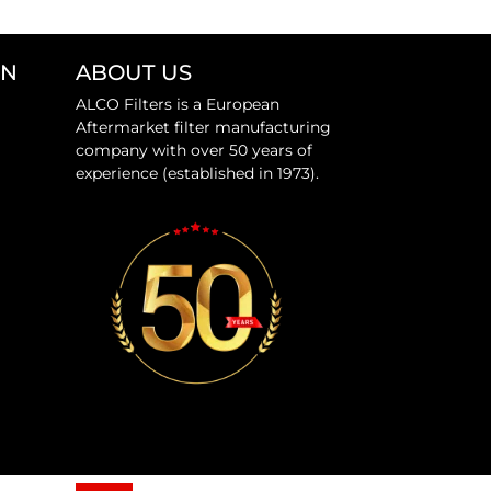
ON
ABOUT US
ALCO Filters is a European
Aftermarket filter manufacturing
company with over 50 years of
experience (established in 1973).