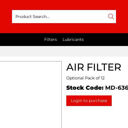
Filters
Lubricants
AIR FILTER
Optional Pack of 12
Stock Code:
MD-63
Login to purchase