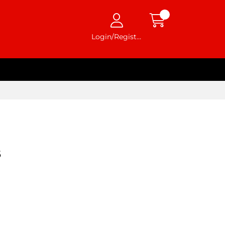
Login/Register
6